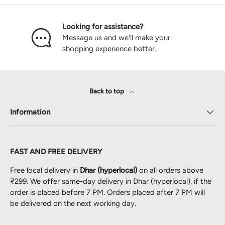
Looking for assistance?
Message us and we'll make your
shopping experience better.
Back to top
Information
FAST AND FREE DELIVERY
Free local delivery in
Dhar (hyperlocal)
on all orders above
₹299. We offer same-day delivery in Dhar (hyperlocal), if the
order is placed before 7 PM. Orders placed after 7 PM will
be delivered on the next working day.