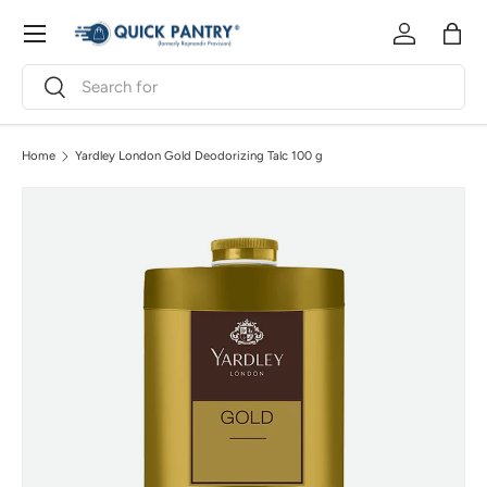
Menu
Skip to content
Log in
Bag
Search
Search
Home
Yardley London Gold Deodorizing Talc 100 g