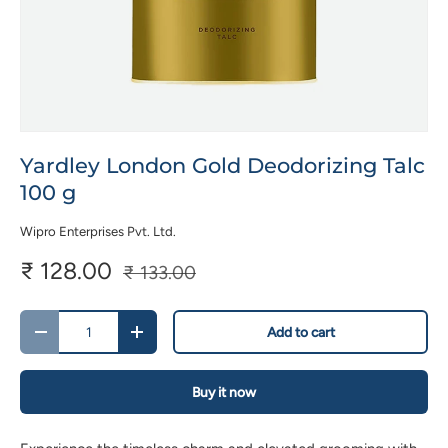
Yardley London Gold Deodorizing Talc
100 g
Wipro Enterprises Pvt. Ltd.
₹ 128.00
₹ 133.00
Qty
Add to cart
-
+
Buy it now