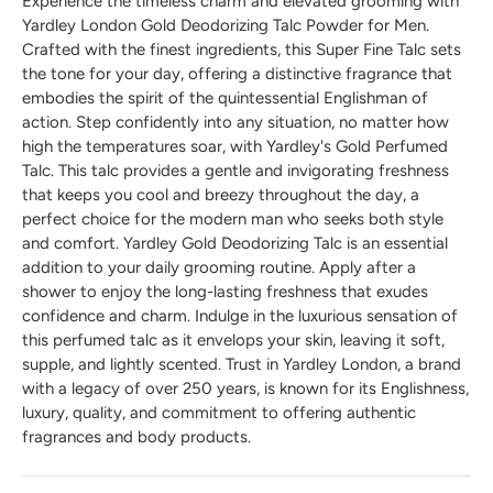
Experience the timeless charm and elevated grooming with
Yardley London Gold Deodorizing Talc Powder for Men.
Crafted with the finest ingredients, this Super Fine Talc sets
the tone for your day, offering a distinctive fragrance that
embodies the spirit of the quintessential Englishman of
action. Step confidently into any situation, no matter how
high the temperatures soar, with Yardley's Gold Perfumed
Talc. This talc provides a gentle and invigorating freshness
that keeps you cool and breezy throughout the day, a
perfect choice for the modern man who seeks both style
and comfort. Yardley Gold Deodorizing Talc is an essential
addition to your daily grooming routine. Apply after a
shower to enjoy the long-lasting freshness that exudes
confidence and charm. Indulge in the luxurious sensation of
this perfumed talc as it envelops your skin, leaving it soft,
supple, and lightly scented. Trust in Yardley London, a brand
with a legacy of over 250 years, is known for its Englishness,
luxury, quality, and commitment to offering authentic
fragrances and body products.