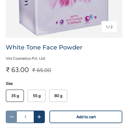
of
1
/
2
White Tone Face Powder
Vini Cosmetics Pvt. Ltd.
₹ 63.00
₹ 65.00
Size
35 g
55 g
80 g
Qty
Add to cart
-
+