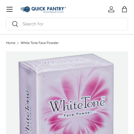
Menu
Skip to content
Log in
Bag
Search
Search
Home
White Tone Face Powder