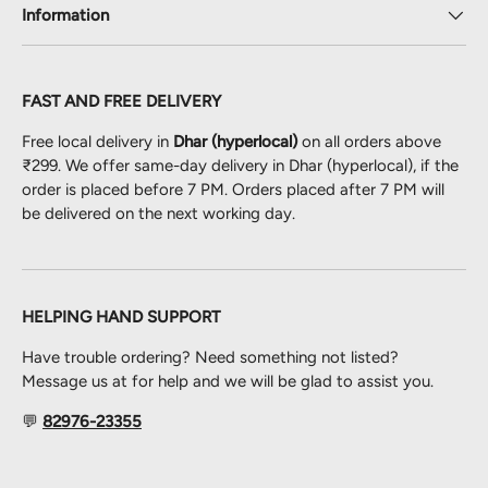
Information
FAST AND FREE DELIVERY
Free local delivery in
Dhar (hyperlocal)
on all orders above
₹299. We offer same-day delivery in Dhar (hyperlocal), if the
order is placed before 7 PM. Orders placed after 7 PM will
be delivered on the next working day.
HELPING HAND SUPPORT
Have trouble ordering? Need something not listed?
Message us at for help and we will be glad to assist you.
💬
82976-23355
Payment methods accepted