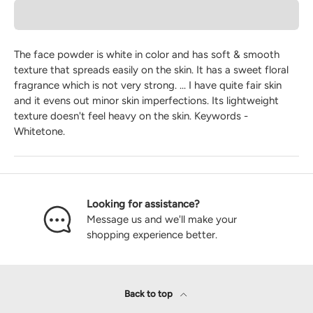
The face powder is white in color and has soft & smooth
texture that spreads easily on the skin. It has a sweet floral
fragrance which is not very strong. ... I have quite fair skin
and it evens out minor skin imperfections. Its lightweight
texture doesn't feel heavy on the skin. Keywords -
Whitetone.
Looking for assistance?
Message us and we'll make your
shopping experience better.
Back to top