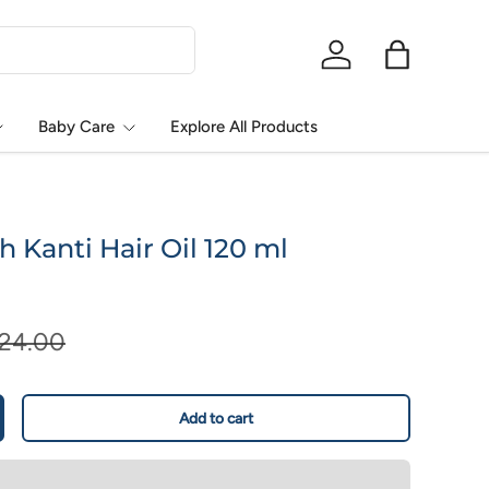
Log in
Bag
Baby Care
Explore All Products
h Kanti Hair Oil 120 ml
124.00
Add to cart