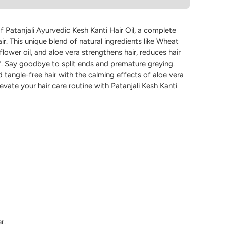
 Patanjali Ayurvedic Kesh Kanti Hair Oil, a complete
air. This unique blend of natural ingredients like Wheat
flower oil, and aloe vera strengthens hair, reduces hair
ff. Say goodbye to split ends and premature greying.
 tangle-free hair with the calming effects of aloe vera
vate your hair care routine with Patanjali Kesh Kanti
r.