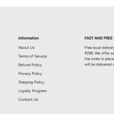
Information
FAST AND FREE
About Us
Free local deliver
₹299. We offer sa
Terms of Service
the order is pla
will be delivered
Refund Policy
Privacy Policy
Shipping Policy
Loyalty Program
Contact Us