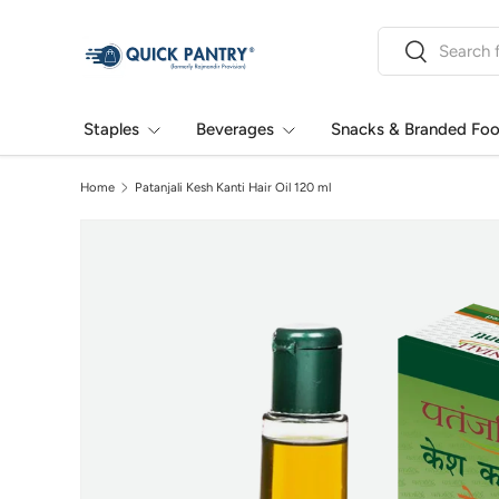
Search
Skip to content
Search
Staples
Beverages
Snacks & Branded Fo
Home
Patanjali Kesh Kanti Hair Oil 120 ml