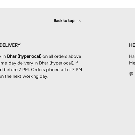
Back to top
 DELIVERY
HE
y in
Dhar (hyperlocal)
on all orders above
Ha
me-day delivery in Dhar (hyperlocal), if
Mes
ced before 7 PM. Orders placed after 7 PM
💬
 on the next working day.