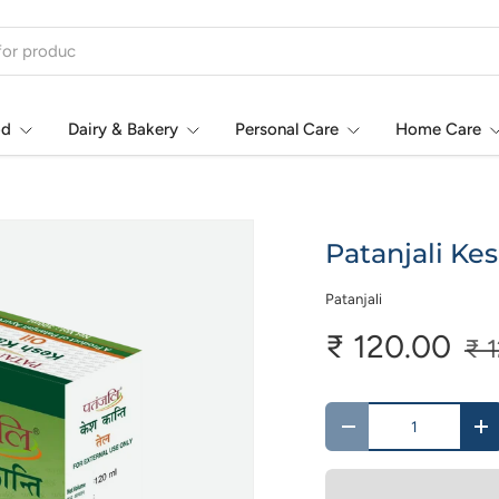
od
Dairy & Bakery
Personal Care
Home Care
Patanjali Kes
Patanjali
₹ 120.00
₹ 
Qty
-
+