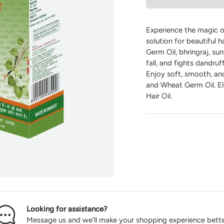
Experience the magic of
solution for beautiful h
Germ Oil, bhringraj, sun
fall, and fights dandru
Enjoy soft, smooth, and
and Wheat Germ Oil. Ele
Hair Oil.
Looking for assistance?
Message us and we'll make your shopping experience bette