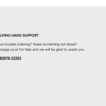
LPING HAND SUPPORT
ve trouble ordering? Need something not listed?
sage us at for help and we will be glad to assist you.
82976-23355