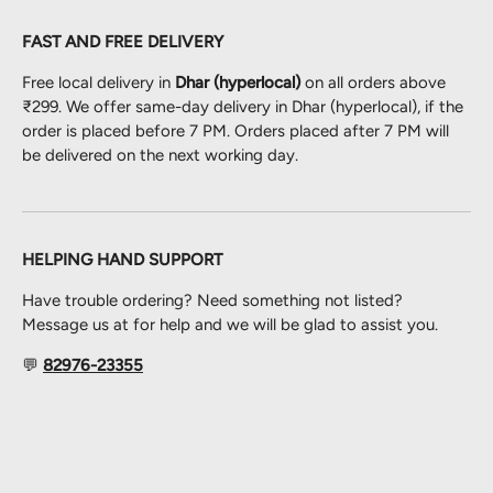
FAST AND FREE DELIVERY
Free local delivery in
Dhar (hyperlocal)
on all orders above
₹299. We offer same-day delivery in Dhar (hyperlocal), if the
order is placed before 7 PM. Orders placed after 7 PM will
be delivered on the next working day.
HELPING HAND SUPPORT
Have trouble ordering? Need something not listed?
Message us at for help and we will be glad to assist you.
💬
82976-23355
Payment methods accepted