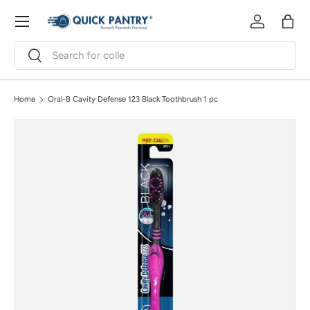
Menu
Skip to content
Log in
Bag
Search
Search
Home
Oral-B Cavity Defense 123 Black Toothbrush 1 pc