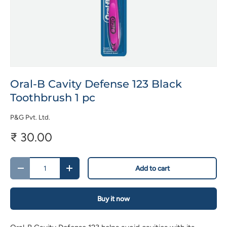
Oral-B Cavity Defense 123 Black
Toothbrush 1 pc
P&G Pvt. Ltd.
₹ 30.00
Qty
Add to cart
-
+
Buy it now