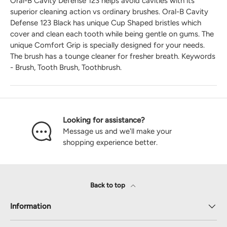
Oral-B Cavity Defense 123 helps avoid cavities with its
superior cleaning action vs ordinary brushes. Oral-B Cavity
Defense 123 Black has unique Cup Shaped bristles which
cover and clean each tooth while being gentle on gums. The
unique Comfort Grip is specially designed for your needs.
The brush has a tounge cleaner for fresher breath.
Keywords
- Brush, Tooth Brush, Toothbrush.
Looking for assistance?
Message us and we'll make your
shopping experience better.
Back to top
Information