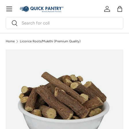
Menu
Skip to content
Log in
Bag
Search
Search
Home
Licorice Roots/Mulethi (Premium Quality)