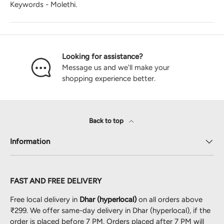
Keywords - Molethi.
Looking for assistance?
Message us and we'll make your
shopping experience better.
Back to top
Information
FAST AND FREE DELIVERY
Free local delivery in
Dhar (hyperlocal)
on all orders above
₹299. We offer same-day delivery in Dhar (hyperlocal), if the
order is placed before 7 PM. Orders placed after 7 PM will