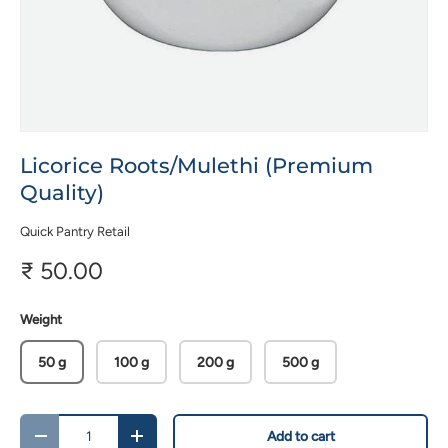
Licorice Roots/Mulethi (Premium
Quality)
Quick Pantry Retail
₹ 50.00
Weight
50 g
100 g
200 g
500 g
Qty
Add to cart
-
+