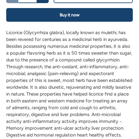
Buy it now
Licorice (Glycyrrhiza glabra), locally known as mulethi, has
been revered for centuries as a medicinal herb in ayurveda.
Besides possessing numerous medicinal properties, it is also
a popular flavoring herb as it is 50 times sweeter than sugar,
due to the presence of a compound called glycyrrhizin.
Through research, the anti-oxidant, anti-inflammatory, anti-
microbial, analgesic (pain-relieving) and expectorant
properties of this is sweet, moist herb have been established
worldwide. It is also diuretic, rejuvenating and mildly laxative
in nature. These properties have helped licorice find a place
in both eastern and western medicine for treating an array
of ailments, ranging from cold and cough to arthritis,
respiratory, digestive and liver problems. Anti-microbial
activity anti-inflammatory activity improves immunity -.
Memory improvement anti-ulcer activity liver protection.
Digestive aid hormonal regulation heart healthy effects.