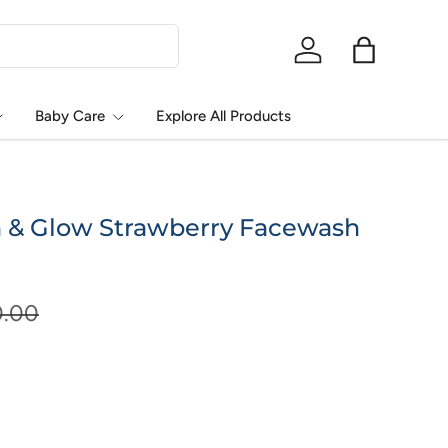
Log in
Bag
Baby Care
Explore All Products
 & Glow Strawberry Facewash
0.00