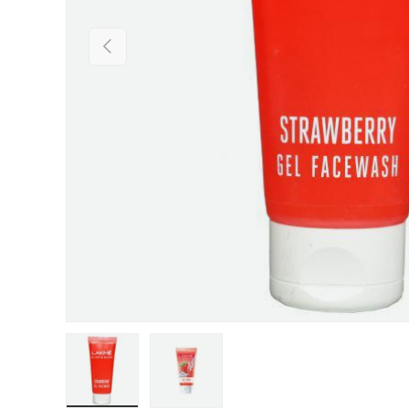
Previous