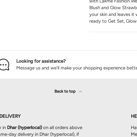
with Lakme Fashion Wee
Blush and Glow Strawbe
your skin and leaves it
ready to Get Set, Glow
Looking for assistance?
Message us and we'll make your shopping experience bette
Back to top
 DELIVERY
HE
y in
Dhar (hyperlocal)
on all orders above
Ha
me-day delivery in Dhar (hyperlocal), if
Mes