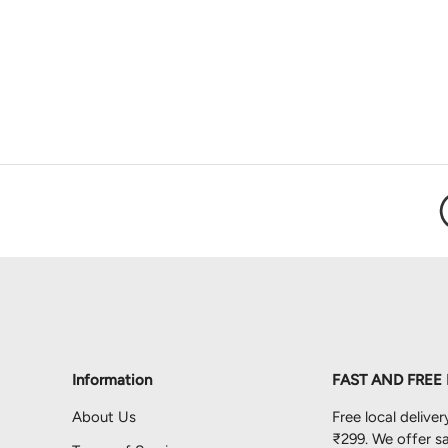
Load image 1 in gallery view
Load image 2 in gallery view
Information
FAST AND FREE
About Us
Free local deliver
₹299. We offer sa