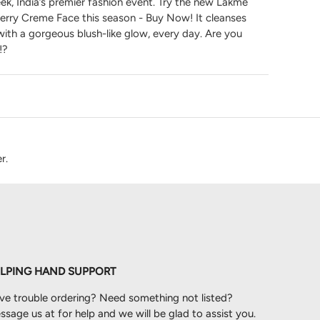
k, India’s premier fashion event. Try the new Lakme
rry Creme Face this season - Buy Now! It cleanses
 with a gorgeous blush-like glow, every day. Are you
!?
r.
LPING HAND SUPPORT
ve trouble ordering? Need something not listed?
sage us at for help and we will be glad to assist you.