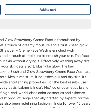
Add to cart
nd Glow Strawberry Creme Face is formulated by
et a touch of creamy moisture and a fruit-kissed glow.
Strawberry Creme Face Wash is enriched with
 and a touch of moisture to nourish your skin. The face
ur skin without drying it. Effectively washing away dirt
 your skin gets a soft, blush-like glow. The key
w Lakme Blush and Glow Strawberry Creme Face Wash are
ants. Rich in moisture, it nourishes dull and dry skin. Its
vide anti-tanning properties. For the best results, use
yday basis. Lakme is India’s No.1 color cosmetics brand
f high-end, world-class color cosmetics and skincare
vast product range specially crafted by experts for the
as also been redefining fashion in India for over 15 years