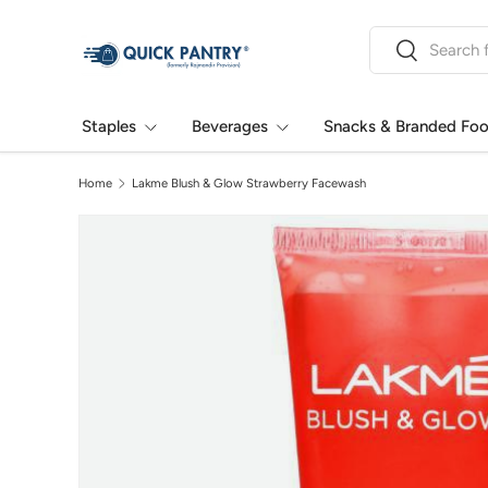
Search
Skip to content
Search
Staples
Beverages
Snacks & Branded Fo
Home
Lakme Blush & Glow Strawberry Facewash