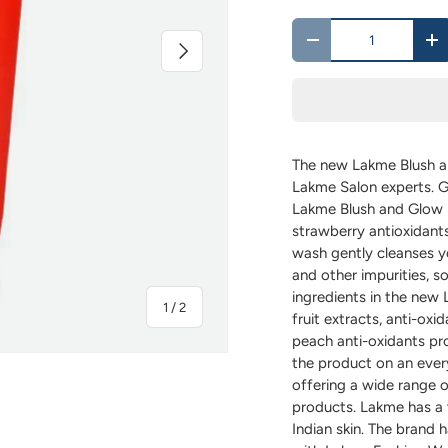
Qty
Next
-
+
The new Lakme Blush a
Lakme Salon experts. G
Lakme Blush and Glow 
strawberry antioxidants
wash gently cleanses yo
and other impurities, so
ingredients in the ne
of
1
/
2
fruit extracts, anti-oxid
peach anti-oxidants pro
the product on an ever
offering a wide range o
products. Lakme has a 
Indian skin. The brand h