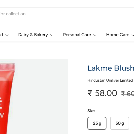
od
Dairy & Bakery
Personal Care
Home Care
Lakme Blush
Hindustan Uniliver Limited
₹ 58.00
₹ 6
Size
25 g
50 g