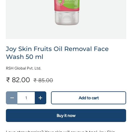
Joy Skin Fruits Oil Removal Face
Wash 50 ml
RSH Global Pvt. Ltd.
₹ 82.00
₹ 85.00
Qty
Add to cart
-
+
Buy it now