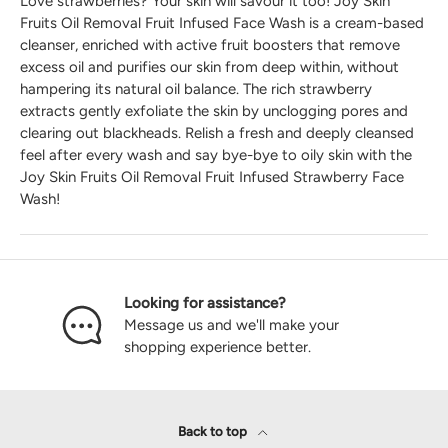
Love strawberries? Your skin will savour it too! Joy Skin
Fruits Oil Removal Fruit Infused Face Wash is a cream-based
cleanser, enriched with active fruit boosters that remove
excess oil and purifies our skin from deep within, without
hampering its natural oil balance. The rich strawberry
extracts gently exfoliate the skin by unclogging pores and
clearing out blackheads. Relish a fresh and deeply cleansed
feel after every wash and say bye-bye to oily skin with the
Joy Skin Fruits Oil Removal Fruit Infused Strawberry Face
Wash!
Looking for assistance?
Message us and we'll make your
shopping experience better.
Back to top