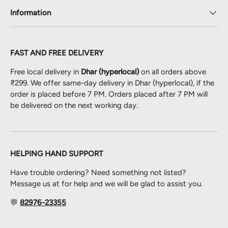
Information
FAST AND FREE DELIVERY
Free local delivery in
Dhar (hyperlocal)
on all orders above
₹299. We offer same-day delivery in Dhar (hyperlocal), if the
order is placed before 7 PM. Orders placed after 7 PM will
be delivered on the next working day.
HELPING HAND SUPPORT
Have trouble ordering? Need something not listed?
Message us at for help and we will be glad to assist you.
💬
82976-23355