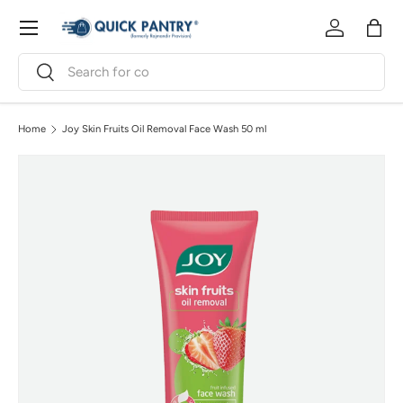
Menu
Skip to content
Log in
Bag
Search
Search
Home
Joy Skin Fruits Oil Removal Face Wash 50 ml