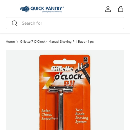
Menu
Skip to content
Log in
Bag
Search
Search
Home
Gillette 7 O'Clock - Manual Shaving P II Razor 1 pc