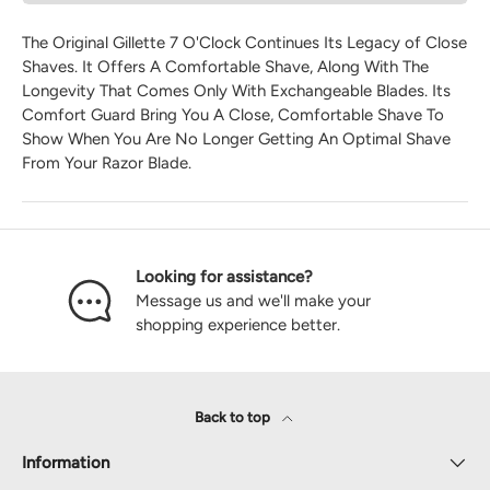
The Original Gillette 7 O'Clock Continues Its Legacy of Close
Shaves. It Offers A Comfortable Shave, Along With The
Longevity That Comes Only With Exchangeable Blades. Its
Comfort Guard Bring You A Close, Comfortable Shave To
Show When You Are No Longer Getting An Optimal Shave
From Your Razor Blade.
Looking for assistance?
Message us and we'll make your
shopping experience better.
Back to top
Information