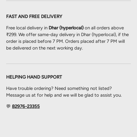
FAST AND FREE DELIVERY
Free local delivery in
Dhar (hyperlocal)
on all orders above
₹299. We offer same-day delivery in Dhar (hyperlocal), if the
order is placed before 7 PM. Orders placed after 7 PM will
be delivered on the next working day.
HELPING HAND SUPPORT
Have trouble ordering? Need something not listed?
Message us at for help and we will be glad to assist you.
💬
82976-23355
Payment methods accepted