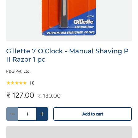
Gillette 7 O'Clock - Manual Shaving P
II Razor 1 pc
P&G Pvt. Ltd.
★★★★★
(1)
₹ 127.00
₹ 130.00
Qty
Add to cart
-
+