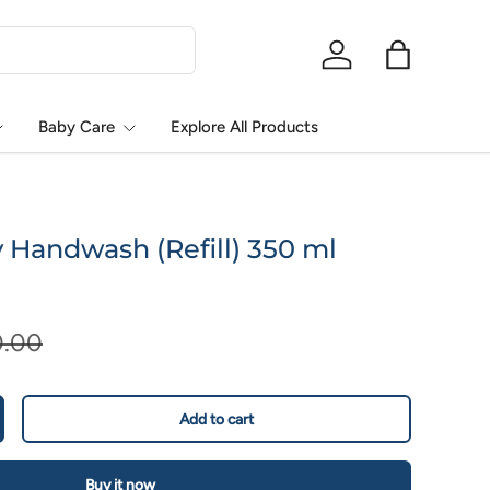
Log in
Bag
Baby Care
Explore All Products
Handwash (Refill) 350 ml
0.00
Add to cart
Buy it now