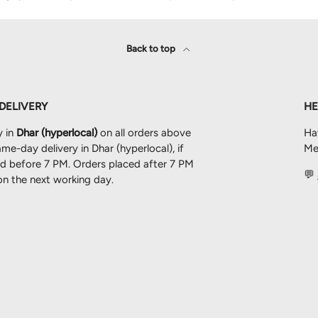
Back to top
 DELIVERY
HE
y in
Dhar (hyperlocal)
on all orders above
Ha
me-day delivery in Dhar (hyperlocal), if
Mes
ced before 7 PM. Orders placed after 7 PM
💬
 on the next working day.