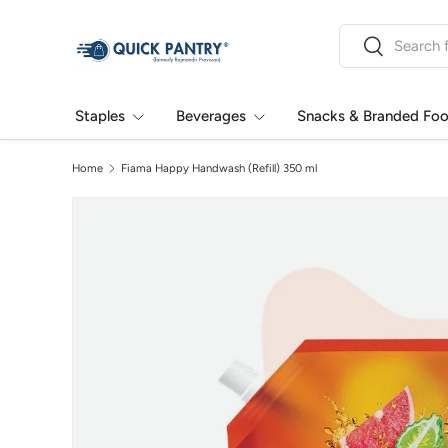
Search
Skip to content
Search
Staples
Beverages
Snacks & Branded Fo
Home
Fiama Happy Handwash (Refill) 350 ml