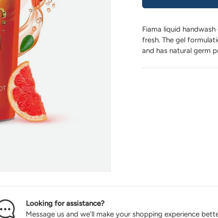
Fiama liquid handwash 
fresh. The gel formulat
and has natural germ p
Looking for assistance?
Message us and we'll make your shopping experience bette