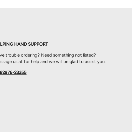
LPING HAND SUPPORT
ve trouble ordering? Need something not listed?
sage us at for help and we will be glad to assist you.
82976-23355