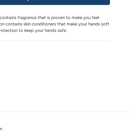
contains fragrance that is proven to make you feel
ion contains skin conditioners that make your hands soft
rotection to keep your hands safe.
r.