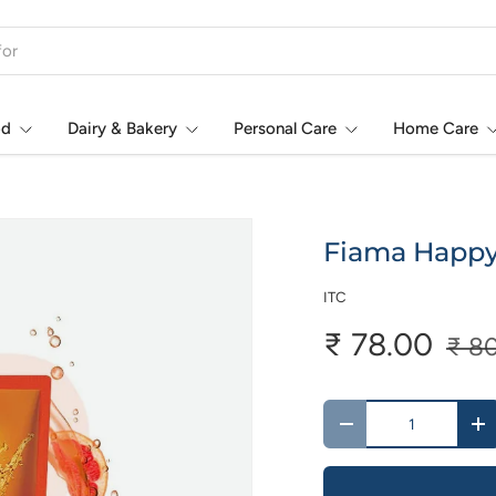
od
Dairy & Bakery
Personal Care
Home Care
Fiama Happy 
ITC
₹ 78.00
₹ 8
Qty
-
+