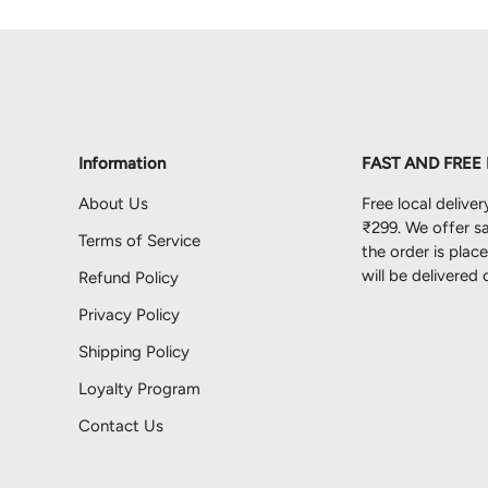
Information
FAST AND FREE
About Us
Free local deliver
₹299. We offer sa
Terms of Service
the order is pla
will be delivered
Refund Policy
Privacy Policy
Shipping Policy
Loyalty Program
Contact Us