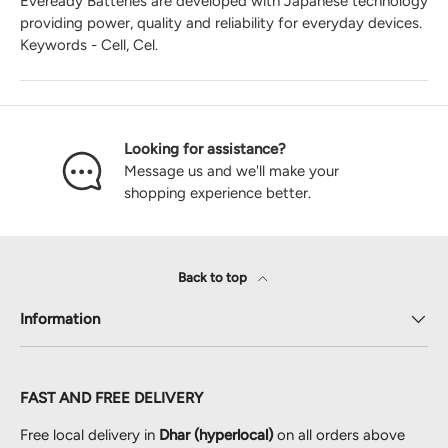
Eveready Batteries are developed with Japanese technology
providing power, quality and reliability for everyday devices.
Keywords - Cell, Cel.
Looking for assistance?
Message us and we'll make your
shopping experience better.
Back to top
Information
FAST AND FREE DELIVERY
Free local delivery in
Dhar (hyperlocal)
on all orders above