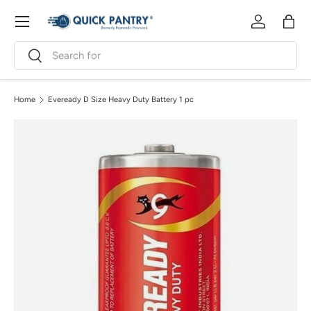
Menu
Skip to content
Log in
Bag
Search
Search
Home
Eveready D Size Heavy Duty Battery 1 pc