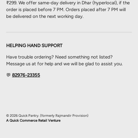
₹299. We offer same-day delivery in Dhar (hyperlocal), if the
order is placed before 7 PM. Orders placed after 7 PM will
be delivered on the next working day.
HELPING HAND SUPPORT
Have trouble ordering? Need something not listed?
Message us at for help and we will be glad to assist you.
💬
82976-23355
Payment methods accepted
© 2026
Quick Pantry
.
(formerly Rajmandir Provision)
A Quick Commerce Retail Venture