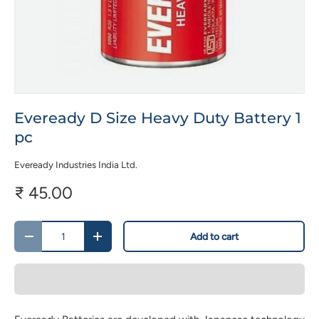
Eveready D Size Heavy Duty Battery 1
pc
Eveready Industries India Ltd.
₹ 45.00
Qty
Add to cart
-
+