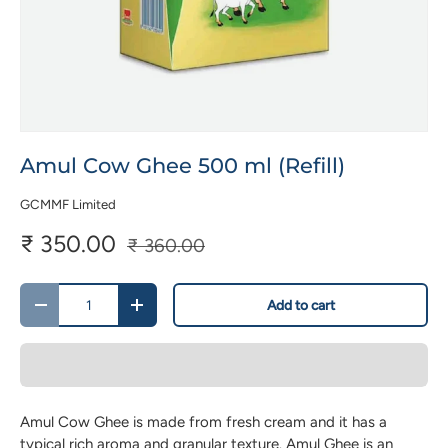
Amul Cow Ghee 500 ml (Refill)
GCMMF Limited
₹ 350.00
₹ 360.00
Qty
Add to cart
-
+
Amul Cow Ghee is made from fresh cream and it has a
typical rich aroma and granular texture. Amul Ghee is an