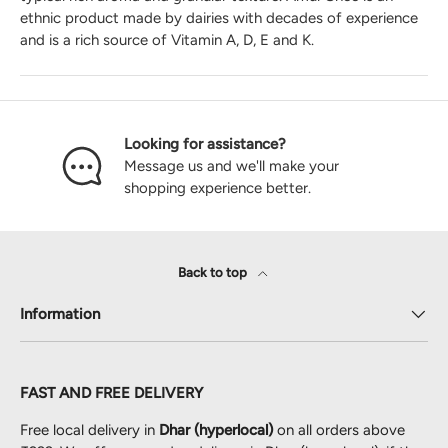
ethnic product made by dairies with decades of experience
and is a rich source of Vitamin A, D, E and K.
Looking for assistance?
Message us and we'll make your
shopping experience better.
Back to top
Information
FAST AND FREE DELIVERY
Free local delivery in
Dhar (hyperlocal)
on all orders above