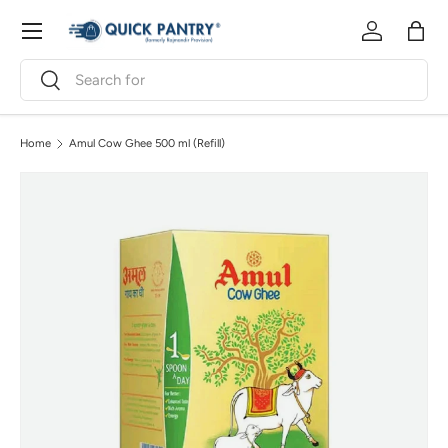
Menu
Skip to content
Log in
Bag
Search
Search
Home
Amul Cow Ghee 500 ml (Refill)