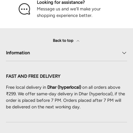
Looking for assistance?
Message us and we'll make your
shopping experience better.
Back to top
Information
FAST AND FREE DELIVERY
Free local delivery in
Dhar (hyperlocal)
on all orders above
₹299. We offer same-day delivery in Dhar (hyperlocal), if the
order is placed before 7 PM. Orders placed after 7 PM will
be delivered on the next working day.