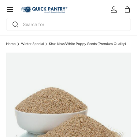
Menu
Skip to content
Log in
Bag
Search
Search
Home
Winter Special
Khus Khus/White Poppy Seeds (Premium Quality)