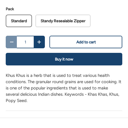
Pack
Standard
Standy Resealable Zipper
Qty
Add to cart
-
+
Buy it now
Khus Khus is a herb that is used to treat various health
conditions. The granular round grains are used for cooking. It
is one of the popular ingredients that is used to make
several delicious Indian dishes. Keywords - Khas Khas, Khus,
Popy Seed.