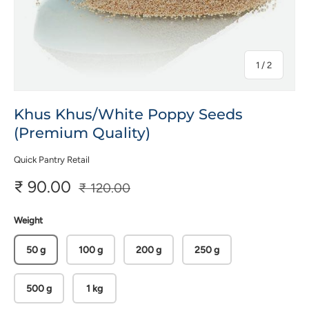
of
1
/
2
Khus Khus/White Poppy Seeds
(Premium Quality)
Quick Pantry Retail
₹ 90.00
₹ 120.00
Weight
50 g
100 g
200 g
250 g
500 g
1 kg