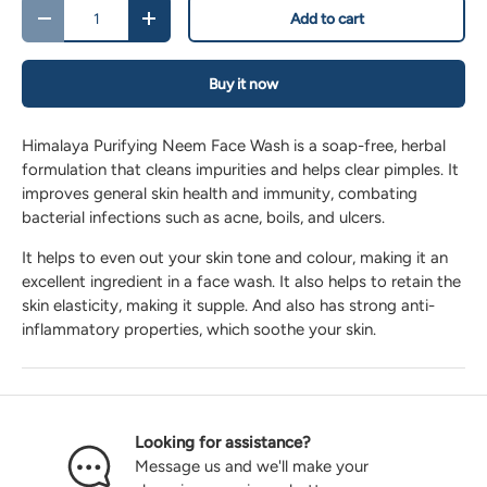
Qty
Add to cart
-
+
Buy it now
Himalaya Purifying Neem Face Wash is a soap-free, herbal
formulation that cleans impurities and helps clear pimples. It
improves general skin health and immunity, combating
bacterial infections such as acne, boils, and ulcers.
It helps to even out your skin tone and colour, making it an
excellent ingredient in a face wash. It also helps to retain the
skin elasticity, making it supple. And also has strong anti-
inflammatory properties, which soothe your skin.
Looking for assistance?
Message us and we'll make your