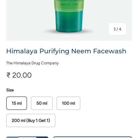
of
3
/
4
Himalaya Purifying Neem Facewash
The Himalaya Drug Company
₹ 20.00
Size
15 ml
50 ml
100 ml
200 ml (Buy 1 Get 1)