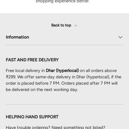
shopping experience better.
Back to top
Information
FAST AND FREE DELIVERY
Free local delivery in
Dhar (hyperlocal)
on all orders above
₹299. We offer same-day delivery in Dhar (hyperlocal), if the
order is placed before 7 PM. Orders placed after 7 PM will
be delivered on the next working day.
HELPING HAND SUPPORT
Have trouble ordering? Need something not listed?