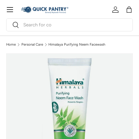
Menu
Skip to content
Log in
Bag
Search
Search
Home
Personal Care
Himalaya Purifying Neem Facewash
Image 3 is now available in gallery view